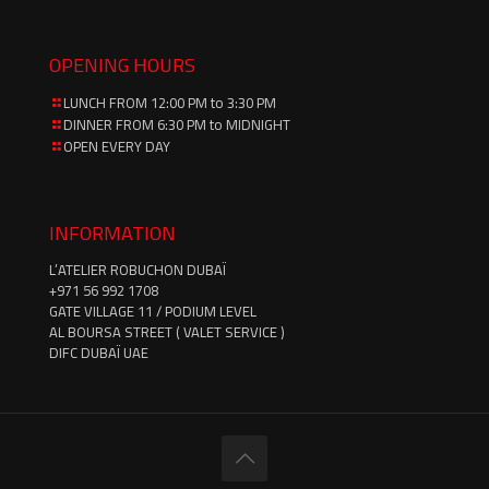
OPENING HOURS
LUNCH FROM 12:00 PM to 3:30 PM
DINNER FROM 6:30 PM to MIDNIGHT
OPEN EVERY DAY
INFORMATION
L’ATELIER ROBUCHON DUBAÏ
‪+971 56 992 1708‬
GATE VILLAGE 11 / PODIUM LEVEL
AL BOURSA STREET ( VALET SERVICE )
DIFC DUBAÏ UAE