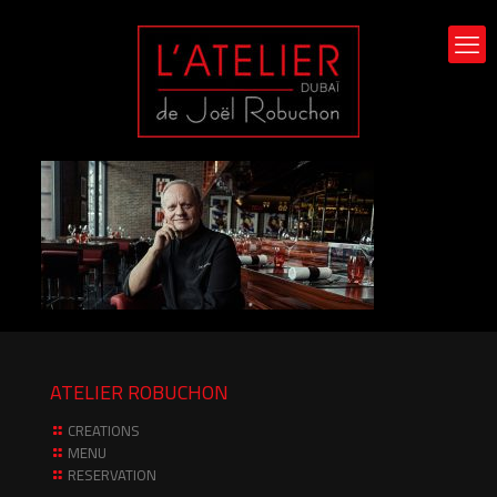
ATELIER ROBUCHON
CREATIONS
MENU
RESERVATION