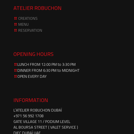
ATELIER ROBUCHON
CREATIONS
MENU
RESERVATION
OPENING HOURS
LUNCH FROM 12:00 PM to 3:30 PM
DINNER FROM 6:30 PM to MIDNIGHT
OPEN EVERY DAY
INFORMATION
L’ATELIER ROBUCHON DUBAÏ
‪+971 56 992 1708‬
GATE VILLAGE 11 / PODIUM LEVEL
AL BOURSA STREET ( VALET SERVICE )
DIFC DUBAÏ UAE