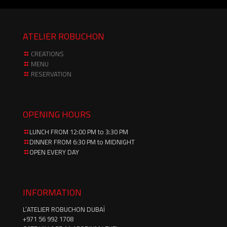
ATELIER ROBUCHON
CREATIONS
MENU
RESERVATION
OPENING HOURS
LUNCH FROM 12:00 PM to 3:30 PM
DINNER FROM 6:30 PM to MIDNIGHT
OPEN EVERY DAY
INFORMATION
L’ATELIER ROBUCHON DUBAÏ
‪+971 56 992 1708‬