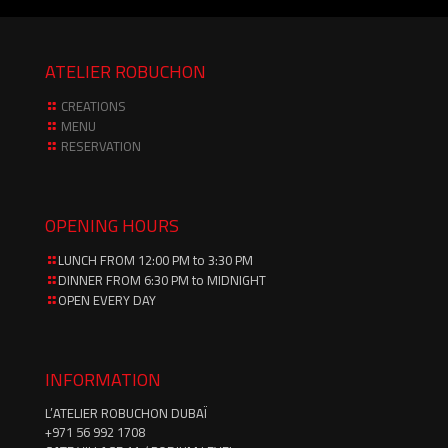
ATELIER ROBUCHON
CREATIONS
MENU
RESERVATION
OPENING HOURS
LUNCH FROM 12:00 PM to 3:30 PM
DINNER FROM 6:30 PM to MIDNIGHT
OPEN EVERY DAY
INFORMATION
L’ATELIER ROBUCHON DUBAÏ
‪+971 56 992 1708‬