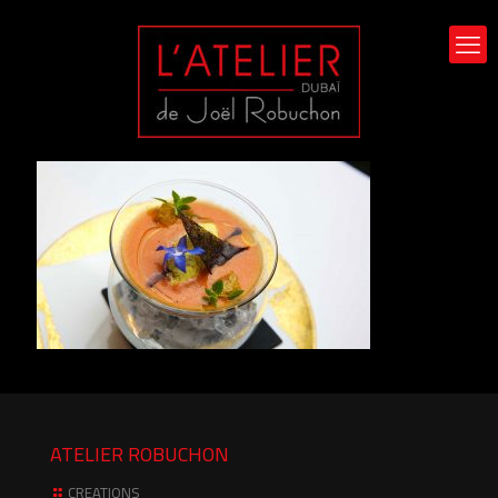
ATELIER ROBUCHON
CREATIONS