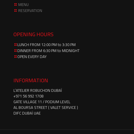
MENU
RESERVATION
OPENING HOURS
LUNCH FROM 12:00 PM to 3:30 PM
DINNER FROM 6:30 PM to MIDNIGHT
OPEN EVERY DAY
INFORMATION
L’ATELIER ROBUCHON DUBAÏ
‪+971 56 992 1708‬
GATE VILLAGE 11 / PODIUM LEVEL
AL BOURSA STREET ( VALET SERVICE )
DIFC DUBAÏ UAE