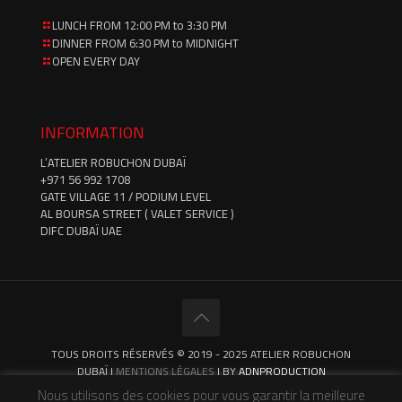
LUNCH FROM 12:00 PM to 3:30 PM
DINNER FROM 6:30 PM to MIDNIGHT
OPEN EVERY DAY
INFORMATION
L’ATELIER ROBUCHON DUBAÏ
‪+971 56 992 1708‬
GATE VILLAGE 11 / PODIUM LEVEL
AL BOURSA STREET ( VALET SERVICE )
DIFC DUBAÏ UAE
TOUS DROITS RÉSERVÉS © 2019 - 2025 ATELIER ROBUCHON
DUBAÏ |
MENTIONS LÉGALES
| BY
ADNPRODUCTION
Nous utilisons des cookies pour vous garantir la meilleure