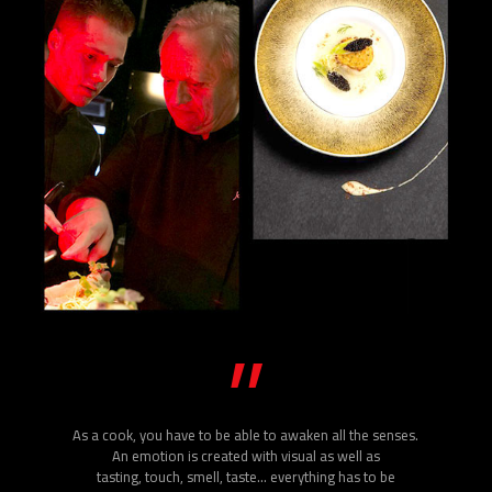
”
As a cook, you have to be able to awaken all the senses.
An emotion is created with visual as well as
tasting, touch, smell, taste… everything has to be