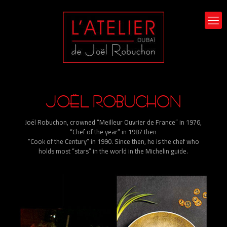
JOËL ROBUCHON
Joël Robuchon, crowned “Meilleur Ouvrier de France” in 1976,
“Chef of the year” in 1987 then
“Cook of the Century” in 1990. Since then, he is the chef who
holds most “stars” in the world in the Michelin guide.