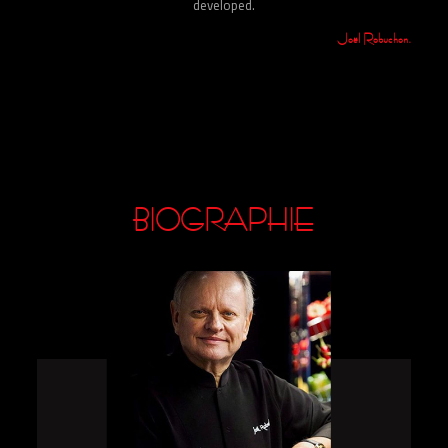
developed.
Joël Robuchon.
BIOGRAPHIE