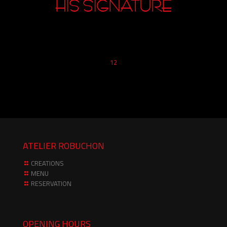
1
2
ATELIER ROBUCHON
CREATIONS
MENU
RESERVATION
OPENING HOURS