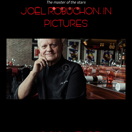
JOËL ROBUCHON, IN
PICTURES
HIS SIGNATURE