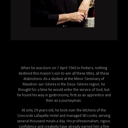
Joël Robuchon, at the age of 50, as promised, announces
his retirement, to devote himself to the transmission of
his knowledge.
Far from the pressure of the stars, he decides, with his
director friend Guy Job, to “bring” cooking to television, to
make it more accessible, to desecrate it.
For more than 10 years, Joël Robuchon and Guy Job have
been offering the cultissimo rendez-vous “Bon Appétit
Bien Sûr”, a daily televised meeting, a real cooking lesson,
where every week he receives a chef and presents simple