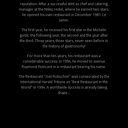
and inexpensive recipes, tips and tricks, in order to make it
accessible to as many people as possible. Since
September 2011 Joël Robuchon hosts a new weekly
cooking magazine “Planète Gourmande”, produced and
directed by Guy Job, in which he shares his recipes and
tips.
During all these years, Joël Robuchon travels all over the
world and regularly goes to Japan to discover new
products, techniques skillfully transmitted by chefs for
decades and is passionate about the country of the rising
sun. His Japanese experience and his discovery of tapas
bars in Spain give him the inspiration to offer a new
dynamic to his vision of cooking. He is developing a new
and original restaurant concept to highlight his cuisine, a
cuisine of quality products offered in a spirit of
conviviality.
The master of the stars