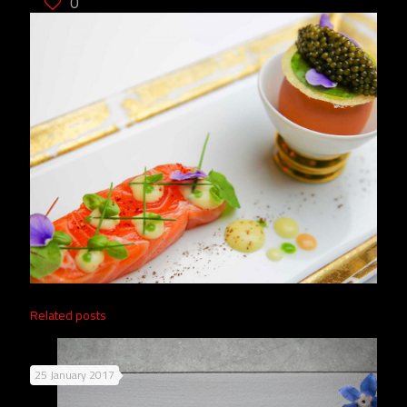
0
Related posts
25 January 2017