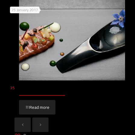
25 January 2017
35
Read more