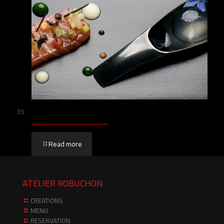
35
Read more
ATELIER ROBUCHON
CREATIONS
MENU
RESERVATION