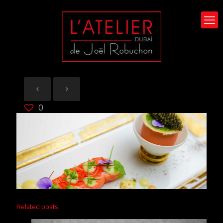
0
Related posts