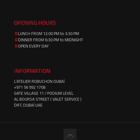
OPENING HOURS
LUNCH FROM 12:00 PM to 3:30 PM
DINNER FROM 6:30 PM to MIDNIGHT
OPEN EVERY DAY
INFORMATION
L’ATELIER ROBUCHON DUBAÏ
‪+971 56 992 1708‬
GATE VILLAGE 11 / PODIUM LEVEL
AL BOURSA STREET ( VALET SERVICE )
DIFC DUBAÏ UAE