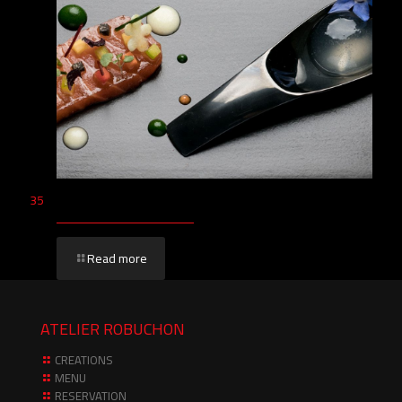
35
Read more
ATELIER ROBUCHON
CREATIONS
MENU
RESERVATION