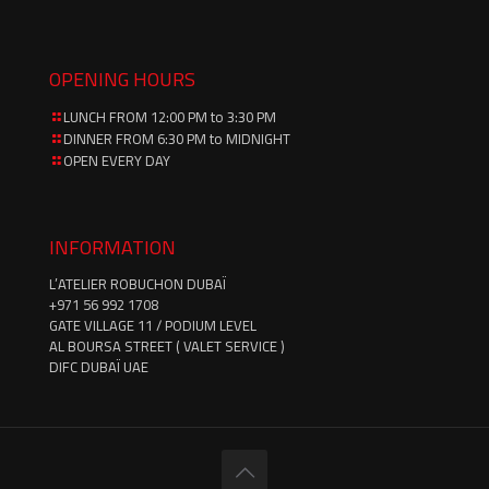
OPENING HOURS
LUNCH FROM 12:00 PM to 3:30 PM
DINNER FROM 6:30 PM to MIDNIGHT
OPEN EVERY DAY
INFORMATION
L’ATELIER ROBUCHON DUBAÏ
‪+971 56 992 1708‬
GATE VILLAGE 11 / PODIUM LEVEL
AL BOURSA STREET ( VALET SERVICE )
DIFC DUBAÏ UAE