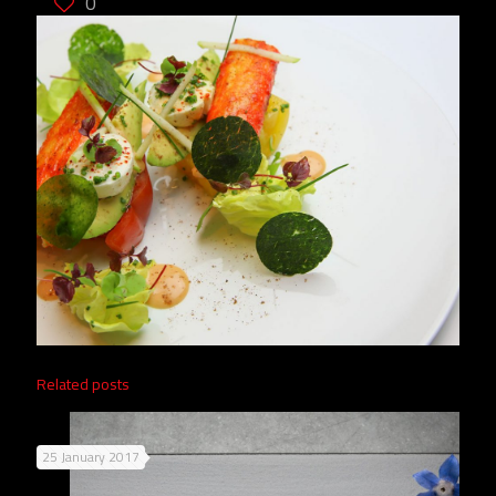
0
Related posts
25 January 2017