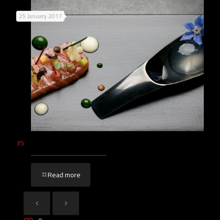
25 January 2017
35
Read more