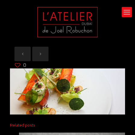
0
Related posts